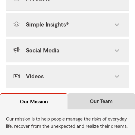
Simple Insights®
Social Media
Videos
Our Team
Our Mission
Our mission is to help people manage the risks of everyday
life, recover from the unexpected and realize their dreams.