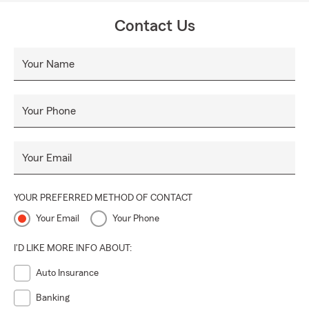
Contact Us
Your Name
Your Phone
Your Email
YOUR PREFERRED METHOD OF CONTACT
Your Email
Your Phone
I'D LIKE MORE INFO ABOUT:
Auto Insurance
Banking