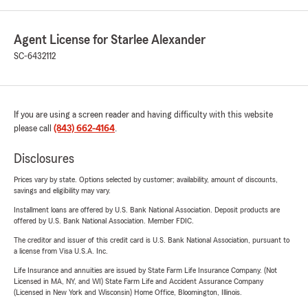
Agent License for Starlee Alexander
SC-6432112
If you are using a screen reader and having difficulty with this website
please call
(843) 662-4164
.
Disclosures
Prices vary by state. Options selected by customer; availability, amount of discounts,
savings and eligibility may vary.
Installment loans are offered by U.S. Bank National Association. Deposit products are
offered by U.S. Bank National Association. Member FDIC.
The creditor and issuer of this credit card is U.S. Bank National Association, pursuant to
a license from Visa U.S.A. Inc.
Life Insurance and annuities are issued by State Farm Life Insurance Company. (Not
Licensed in MA, NY, and WI) State Farm Life and Accident Assurance Company
(Licensed in New York and Wisconsin) Home Office, Bloomington, Illinois.