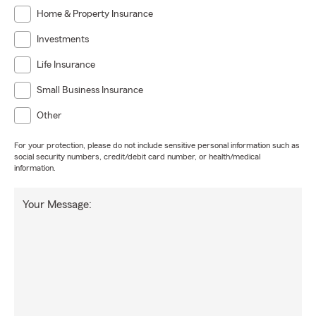
Home & Property Insurance
Investments
Life Insurance
Small Business Insurance
Other
For your protection, please do not include sensitive personal information such as
social security numbers, credit/debit card number, or health/medical
information.
Your Message: