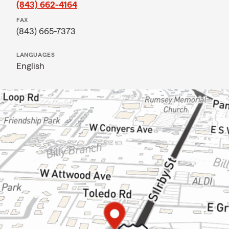
(843) 662-4164
FAX
(843) 665-7373
LANGUAGES
English