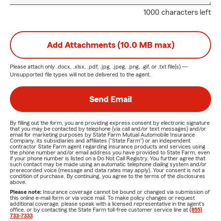
1000 characters left
Add Attachments (10.0 MB max)
Please attach only
.docx, .xlsx, .pdf, .jpg, .jpeg, .png, .gif, or .txt
file(s) —
Unsupported file types will not be delivered to the agent.
Send Email
By filling out the form, you are providing express consent by electronic signature
that you may be contacted by telephone (via call and/or text messages) and/or
email for marketing purposes by State Farm Mutual Automobile Insurance
Company, its subsidiaries and affiliates ("State Farm") or an independent
contractor State Farm agent regarding insurance products and services using
the phone number and/or email address you have provided to State Farm, even
if your phone number is listed on a Do Not Call Registry. You further agree that
such contact may be made using an automatic telephone dialing system and/or
prerecorded voice (message and data rates may apply). Your consent is not a
condition of purchase. By continuing, you agree to the terms of the disclosures
above.
Please note:
Insurance coverage cannot be bound or changed via submission of
this online e-mail form or via voice mail. To make policy changes or request
additional coverage, please speak with a licensed representative in the agent's
office, or by contacting the State Farm toll-free customer service line at
(855)
733-7333
.