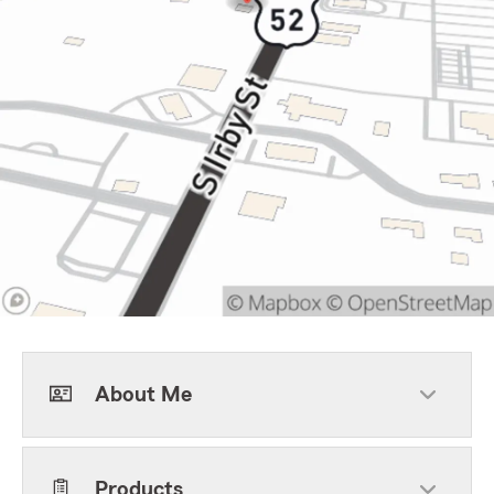
About Me
Products