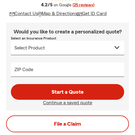
average rating
4.2/5
on Google
(25 reviews)
Contact Us
Map & Directions
Get ID Card
Would you like to create a personalized quote?
Select an Insurance Product
ZIP Code
Start a Quote
Continue a saved quote
File a Claim