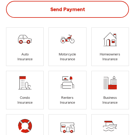
Send Payment
Auto
Motorcycle
Homeowners
Insurance
Insurance
Insurance
Condo
Renters
Business
Insurance
Insurance
Insurance