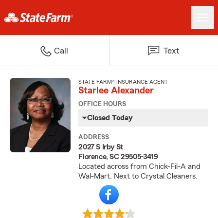
Call
Text
STATE FARM® INSURANCE AGENT
Starlee Alexander
OFFICE HOURS
Closed Today
ADDRESS
2027 S Irby St
Florence, SC 29505-3419
Located across from Chick-Fil-A and
Wal-Mart. Next to Crystal Cleaners.