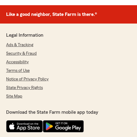
Like a good neighbor, State Farm is there.®
Legal Information
Ads & Tracking
Security & Fraud
Accessibility
Terms of Use
Notice of Privacy Policy
State Privacy Rights
Site Map
Download the State Farm mobile app today