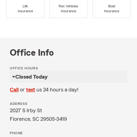
Life
Rec Vehicles
Boat
Insurance
Insurance
Insurance
Office Info
OFFICE HOURS
Closed Today
Call
or
text
us 24 hours a day!
ADDRESS
2027 S Irby St
Florence, SC 29505-3419
PHONE